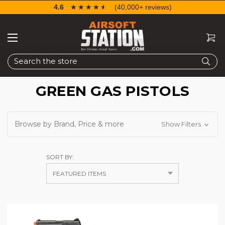
4.6
☆☆☆☆☆
★★★★★
(40,000+ reviews)
Search
GREEN GAS PISTOLS
Browse by Brand, Price & more
Show Filters
SORT BY: