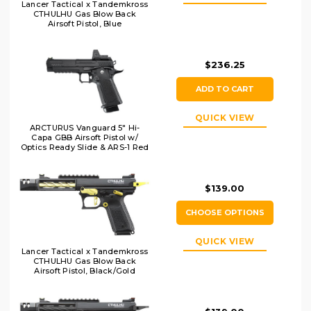
Lancer Tactical x Tandemkross
CTHULHU Gas Blow Back
Airsoft Pistol, Blue
$236.25
ADD TO CART
QUICK VIEW
ARCTURUS Vanguard 5" Hi-
Capa GBB Airsoft Pistol w/
Optics Ready Slide & ARS-1 Red
Dot Combo, Black
$139.00
CHOOSE OPTIONS
QUICK VIEW
Lancer Tactical x Tandemkross
CTHULHU Gas Blow Back
Airsoft Pistol, Black/Gold