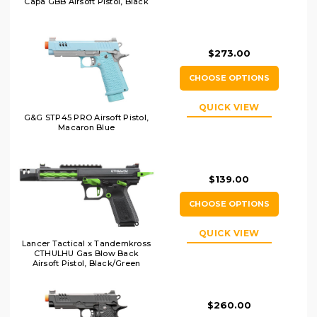
Capa GBB Airsoft Pistol, Black
$273.00
CHOOSE OPTIONS
QUICK VIEW
G&G STP45 PRO Airsoft Pistol,
Macaron Blue
$139.00
CHOOSE OPTIONS
QUICK VIEW
Lancer Tactical x Tandemkross
CTHULHU Gas Blow Back
Airsoft Pistol, Black/Green
$260.00