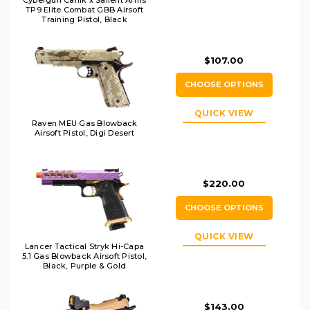
Cybergun Canik x Salient Arms
TP9 Elite Combat GBB Airsoft
Training Pistol, Black
$107.00
CHOOSE OPTIONS
QUICK VIEW
Raven MEU Gas Blowback
Airsoft Pistol, Digi Desert
$220.00
CHOOSE OPTIONS
QUICK VIEW
Lancer Tactical Stryk Hi-Capa
5.1 Gas Blowback Airsoft Pistol,
Black, Purple & Gold
$143.00