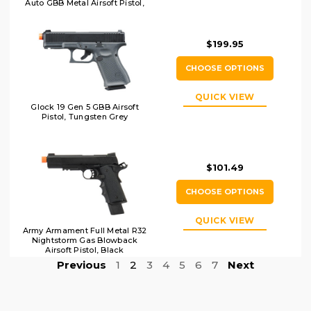
Auto GBB Metal Airsoft Pistol,
DE
$199.95
CHOOSE OPTIONS
QUICK VIEW
Glock 19 Gen 5 GBB Airsoft
Pistol, Tungsten Grey
$101.49
CHOOSE OPTIONS
QUICK VIEW
Army Armament Full Metal R32
Nightstorm Gas Blowback
Airsoft Pistol, Black
Previous
1
2
3
4
5
6
7
Next