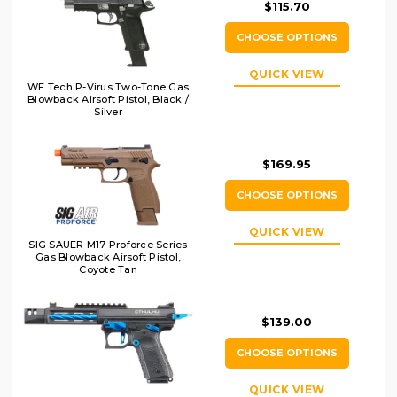
$115.70
CHOOSE OPTIONS
QUICK VIEW
WE Tech P-Virus Two-Tone Gas
Blowback Airsoft Pistol, Black /
Silver
$169.95
CHOOSE OPTIONS
QUICK VIEW
SIG SAUER M17 Proforce Series
Gas Blowback Airsoft Pistol,
Coyote Tan
$139.00
CHOOSE OPTIONS
QUICK VIEW