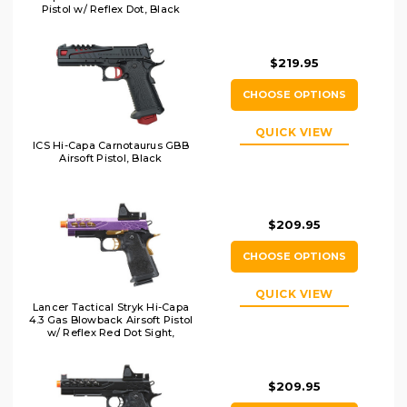
Pistol w/ Reflex Dot, Black
$219.95
CHOOSE OPTIONS
QUICK VIEW
ICS Hi-Capa Carnotaurus GBB
Airsoft Pistol, Black
$209.95
CHOOSE OPTIONS
QUICK VIEW
Lancer Tactical Stryk Hi-Capa
4.3 Gas Blowback Airsoft Pistol
w/ Reflex Red Dot Sight,
Black/Purple/Gold
$209.95