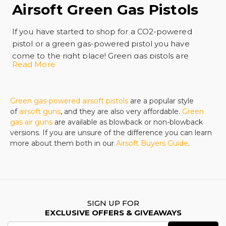
Airsoft Green Gas Pistols
If you have started to shop for a CO2-powered
pistol or a green gas-powered pistol you have
come to the right place! Green gas pistols are
Read More
popular because they have the distinction of being
easy to load and they offer powerful shooting with
great accuracy. There are many styles of this kind of
Green gas-powered airsoft pistols
are a popular style
fun on the market and we offer the best prices
of
airsoft guns
, and they are also very affordable.
Green
around, even for famous brands in the United
gas air guns
are available as blowback or non-blowback
States.
versions. If you are unsure of the difference you can learn
Gas pistols are almost like shooting the real thing
more about them both in our
Airsoft Buyers Guide
.
and the benefit of propane guns is that they are
easy to operate. There is no mess and no muss and
fuss with a green gas-powered pistol and you will
have a more powerful and realistic shooting
experience than you will enjoy with a spring-
SIGN UP FOR
EXCLUSIVE OFFERS & GIVEAWAYS
powered model.