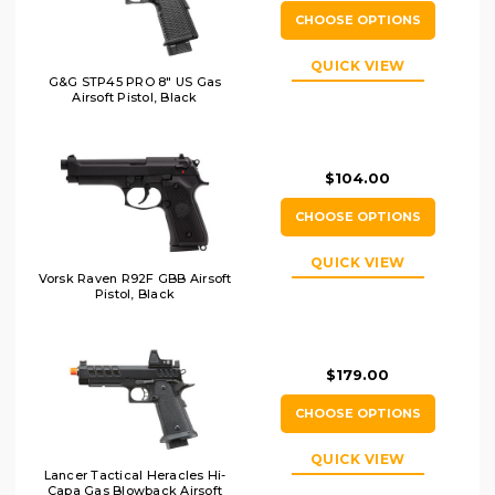
CHOOSE OPTIONS
QUICK VIEW
G&G STP45 PRO 8" US Gas
Airsoft Pistol, Black
$104.00
CHOOSE OPTIONS
QUICK VIEW
Vorsk Raven R92F GBB Airsoft
Pistol, Black
$179.00
CHOOSE OPTIONS
QUICK VIEW
Lancer Tactical Heracles Hi-
Capa Gas Blowback Airsoft