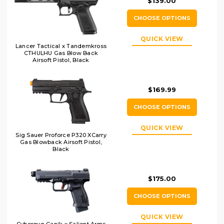
$139.00
CHOOSE OPTIONS
QUICK VIEW
Lancer Tactical x Tandemkross
CTHULHU Gas Blow Back
Airsoft Pistol, Black
$169.99
CHOOSE OPTIONS
QUICK VIEW
Sig Sauer Proforce P320 XCarry
Gas Blowback Airsoft Pistol,
Black
$175.00
CHOOSE OPTIONS
QUICK VIEW