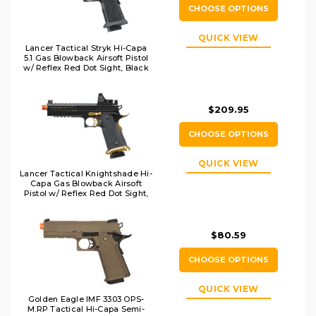
CHOOSE OPTIONS
QUICK VIEW
Lancer Tactical Stryk Hi-Capa
5.1 Gas Blowback Airsoft Pistol
w/ Reflex Red Dot Sight, Black
$209.95
CHOOSE OPTIONS
QUICK VIEW
Lancer Tactical Knightshade Hi-
Capa Gas Blowback Airsoft
Pistol w/ Reflex Red Dot Sight,
Black/Gold
$80.59
CHOOSE OPTIONS
QUICK VIEW
Golden Eagle IMF 3303 OPS-
M.RP Tactical Hi-Capa Semi-