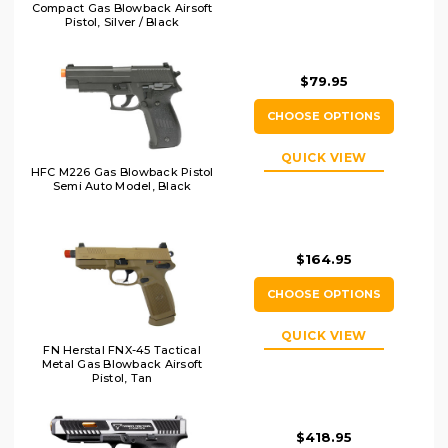
Compact Gas Blowback Airsoft
Pistol, Silver / Black
$79.95
CHOOSE OPTIONS
QUICK VIEW
HFC M226 Gas Blowback Pistol
Semi Auto Model, Black
$164.95
CHOOSE OPTIONS
QUICK VIEW
FN Herstal FNX-45 Tactical
Metal Gas Blowback Airsoft
Pistol, Tan
$418.95