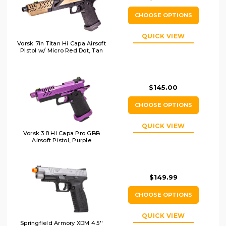
CHOOSE OPTIONS
QUICK VIEW
Vorsk 7in Titan Hi Capa Airsoft
PIstol w/ Micro Red Dot, Tan
$145.00
CHOOSE OPTIONS
QUICK VIEW
Vorsk 3.8 Hi Capa Pro GBB
Airsoft Pistol, Purple
$149.99
CHOOSE OPTIONS
QUICK VIEW
Springfield Armory XDM 4.5''