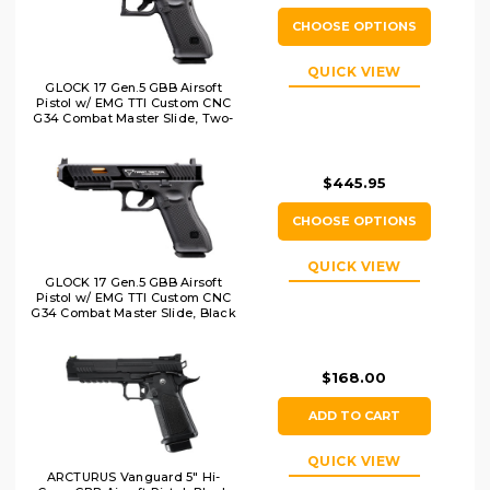
CHOOSE OPTIONS
QUICK VIEW
GLOCK 17 Gen.5 GBB Airsoft
Pistol w/ EMG TTI Custom CNC
G34 Combat Master Slide, Two-
Tone
$445.95
CHOOSE OPTIONS
QUICK VIEW
GLOCK 17 Gen.5 GBB Airsoft
Pistol w/ EMG TTI Custom CNC
G34 Combat Master Slide, Black
$168.00
ADD TO CART
QUICK VIEW
ARCTURUS Vanguard 5" Hi-