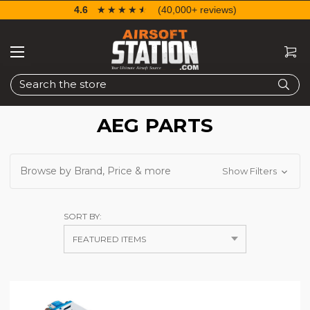
4.6
☆☆☆☆☆
★★★★★
(40,000+ reviews)
Search
AEG PARTS
Browse by Brand, Price & more
Show Filters
SORT BY: