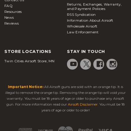
Returns, Exchanges, Warranty,
FAQ
and Payment Policies
Resources
RSS Syndication
News
Information About Airsoft
Reviews
Wholesale Airsoft
Law Enforcement
STORE LOCATIONS
STAY IN TOUCH
Twin Cities Airsoft Store, MN
Important Notice:
All Airsoft guns are sold with an orange tip. It is
illegal to remove the orange tip. Removing the orange tip will void your
warranty. You must be 18 years of age or older to purchase any Airsoft
gun. For more information read our
Airsoft Disclaimer
. You must be 18
years of age or older to order!