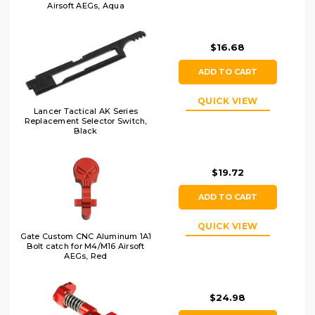
Airsoft AEGs, Aqua
$16.68
ADD TO CART
QUICK VIEW
Lancer Tactical AK Series
Replacement Selector Switch,
Black
$19.72
ADD TO CART
QUICK VIEW
Gate Custom CNC Aluminum 1A1
Bolt catch for M4/M16 Airsoft
AEGs, Red
$24.98