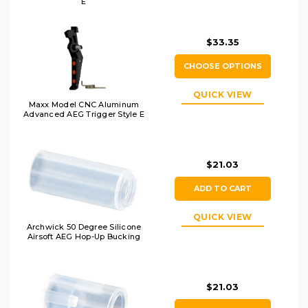
E
$33.35
CHOOSE OPTIONS
QUICK VIEW
Maxx Model CNC Aluminum
Advanced AEG Trigger Style E
$21.03
ADD TO CART
QUICK VIEW
Archwick 50 Degree Silicone
Airsoft AEG Hop-Up Bucking
$21.03