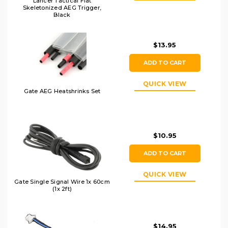
Lancer Tactical Flat
Skeletonized AEG Trigger,
Black
$13.95
ADD TO CART
QUICK VIEW
Gate AEG Heatshrinks Set
$10.95
ADD TO CART
QUICK VIEW
Gate Single Signal Wire 1x 60cm
(1x 2ft)
$14.95