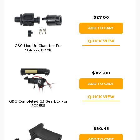
$27.00
ADD TO CART
QUICK VIEW
G&G Hop Up Chamber For
SGR556, Black
$189.00
ADD TO CART
QUICK VIEW
G&G Completed G3 Gearbox For
SGR556
$30.45
ADD TO CART