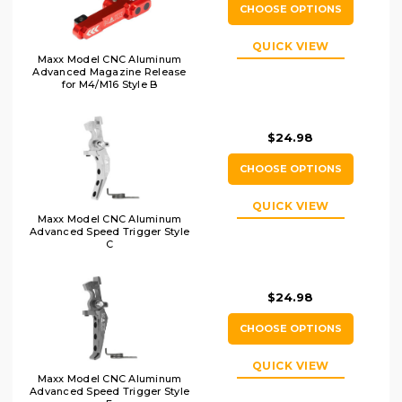
CHOOSE OPTIONS
QUICK VIEW
Maxx Model CNC Aluminum
Advanced Magazine Release
for M4/M16 Style B
$24.98
CHOOSE OPTIONS
QUICK VIEW
Maxx Model CNC Aluminum
Advanced Speed Trigger Style
C
$24.98
CHOOSE OPTIONS
QUICK VIEW
Maxx Model CNC Aluminum
Advanced Speed Trigger Style