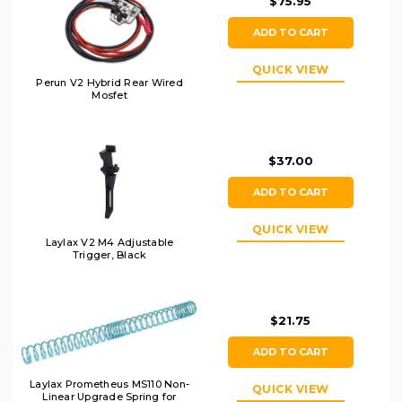
$75.95
ADD TO CART
QUICK VIEW
Perun V2 Hybrid Rear Wired
Mosfet
$37.00
ADD TO CART
QUICK VIEW
Laylax V2 M4 Adjustable
Trigger, Black
$21.75
ADD TO CART
Laylax Prometheus MS110 Non-
QUICK VIEW
Linear Upgrade Spring for