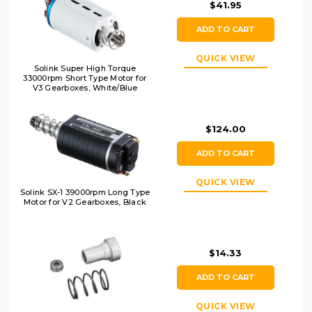
$41.95
ADD TO CART
QUICK VIEW
Solink Super High Torque
33000rpm Short Type Motor for
V3 Gearboxes, White/Blue
$124.00
ADD TO CART
QUICK VIEW
Solink SX-1 39000rpm Long Type
Motor for V2 Gearboxes, Black
$14.33
ADD TO CART
QUICK VIEW