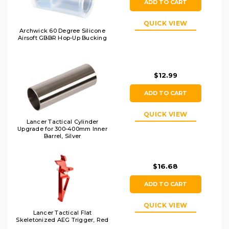
ADD TO CART
QUICK VIEW
Archwick 60 Degree Silicone
Airsoft GBBR Hop-Up Bucking
$12.99
ADD TO CART
QUICK VIEW
Lancer Tactical Cylinder
Upgrade for 300-400mm Inner
Barrel, Silver
$16.68
ADD TO CART
QUICK VIEW
Lancer Tactical Flat
Skeletonized AEG Trigger, Red