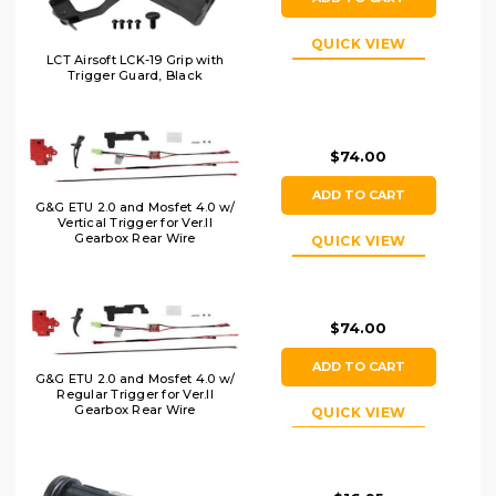
QUICK VIEW
LCT Airsoft LCK-19 Grip with
Trigger Guard, Black
$74.00
ADD TO CART
G&G ETU 2.0 and Mosfet 4.0 w/
Vertical Trigger for Ver.II
Gearbox Rear Wire
QUICK VIEW
$74.00
ADD TO CART
G&G ETU 2.0 and Mosfet 4.0 w/
Regular Trigger for Ver.II
Gearbox Rear Wire
QUICK VIEW