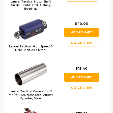
Lancer Tactical Motor Shaft
Guide, Double Ball Bushing
Bearings
$40.00
ADD TO CART
QUICK VIEW
Lancer Tactical High Speed D
Hole Short Axis Motor
$15.40
ADD TO CART
QUICK VIEW
Lancer Tactical Generation 2
M4/M16 Stainless Steel Airsoft
Cylinder, Silver