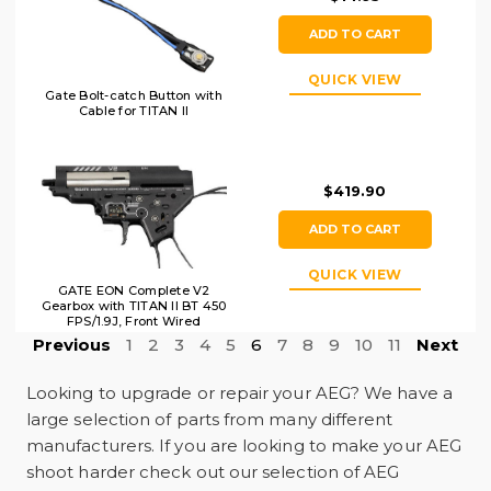
ADD TO CART
QUICK VIEW
Gate Bolt-catch Button with
Cable for TITAN II
$419.90
ADD TO CART
QUICK VIEW
GATE EON Complete V2
Gearbox with TITAN II BT 450
FPS/1.9J, Front Wired
Previous
1
2
3
4
5
6
7
8
9
10
11
Next
Looking to upgrade or repair your AEG? We have a
large selection of parts from many different
manufacturers. If you are looking to make your AEG
shoot harder check out our selection of AEG