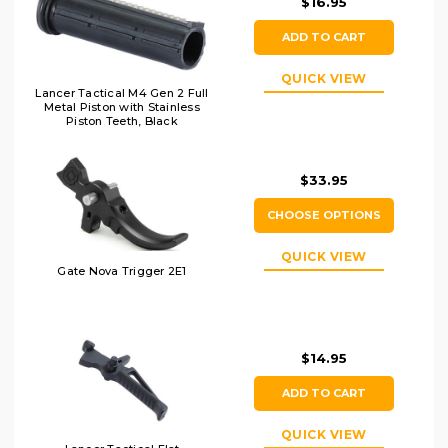
$16.95
ADD TO CART
QUICK VIEW
Lancer Tactical M4 Gen 2 Full
Metal Piston with Stainless
Piston Teeth, Black
$33.95
CHOOSE OPTIONS
QUICK VIEW
Gate Nova Trigger 2E1
$14.95
ADD TO CART
QUICK VIEW